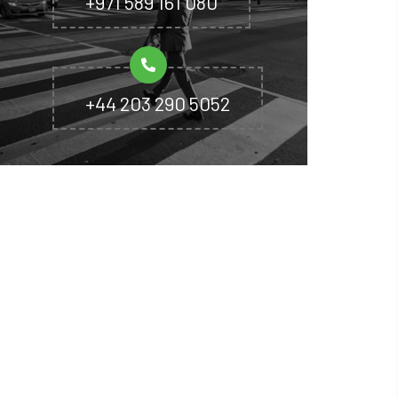
+971 589 161 080
+44 203 290 5052