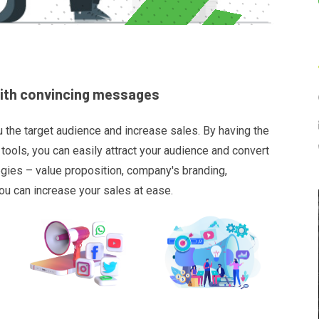
with convincing messages
u the target audience and increase sales. By having the
tools, you can easily attract your audience and convert
egies – value proposition, company's branding,
ou can increase your sales at ease.