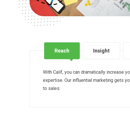
Reach
Insight
With Calif, you can dramatically increase y
expertise. Our influential marketing gets y
to sales.