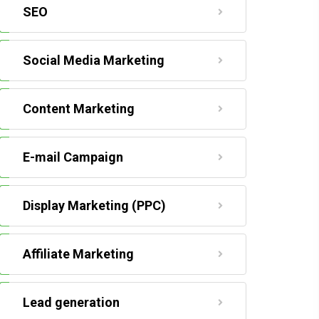
SEO
Social Media Marketing
Content Marketing
E-mail Campaign
Display Marketing (PPC)
Affiliate Marketing
Lead generation