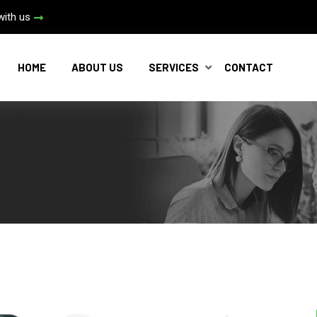
with us
HOME
ABOUT US
SERVICES
CONTACT