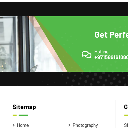
Get Perf
Hotline
+97158916108
Sitemap
G
Home
Photography
Si