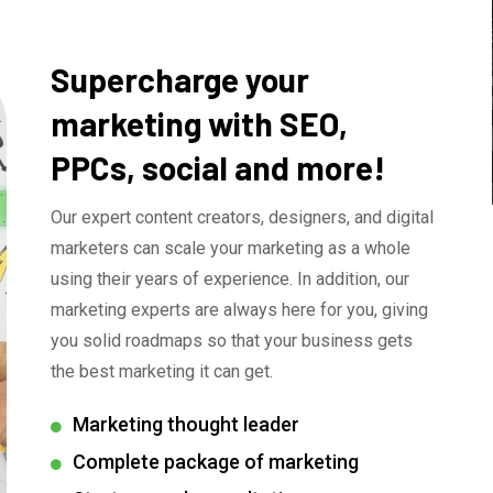
Supercharge your
marketing with SEO,
PPCs, social and more!
Our expert content creators, designers, and digital
marketers can scale your marketing as a whole
using their years of experience. In addition, our
marketing experts are always here for you, giving
you solid roadmaps so that your business gets
the best marketing it can get.
Marketing thought leader
Complete package of marketing