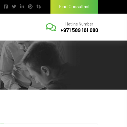
Find Consultant
Hotline Number
+971 589 161 080