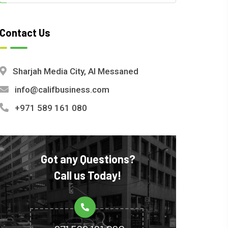
Contact Us
Sharjah Media City, Al Messaned
info@califbusiness.com
+971 589 161 080
Got any Questions?
Call us Today!