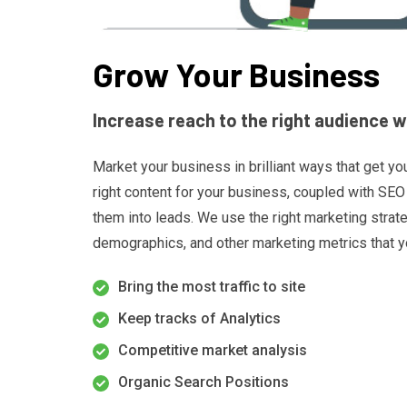
Grow Your Business
Increase reach to the right audience 
Market your business in brilliant ways that get yo
right content for your business, coupled with SEO 
them into leads. We use the right marketing strat
demographics, and other marketing metrics that y
Bring the most traffic to site
Keep tracks of Analytics
Competitive market analysis
Organic Search Positions