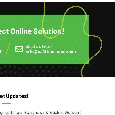
ect Online Solution!
Send Us Email
0
info@califbusiness.com
et Updates!
gn up for our latest news & articles. We won’t