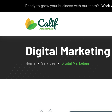
Ready to grow your business with our team?
Work 
Digital Marketing
Home
Services
Digital Marketing