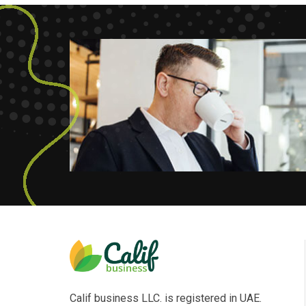
Calif business LLC. is registered in UAE.