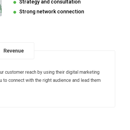
Strategy and consultation
Strong network connection
Revenue
our customer reach by using their digital marketing
ou to connect with the right audience and lead them