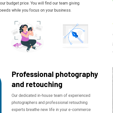
ur budget price. You will find our team giving
 speeds while you focus on your business.
Professional photography
and retouching
Our dedicated in-house team of experienced
photographers and professional retouching
experts breathe new life in your e-commerce