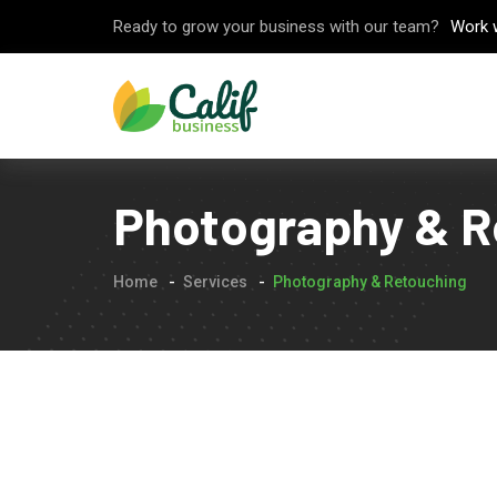
Ready to grow your business with our team?
Work 
Photography & R
Home
Services
Photography & Retouching