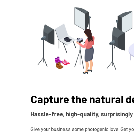
Capture the natural d
Hassle-free, high-quality, surprisingly
Give your business some photogenic love. Get yo