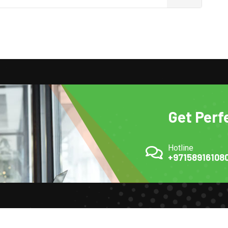
Get Perf
Hotline
+97158916108