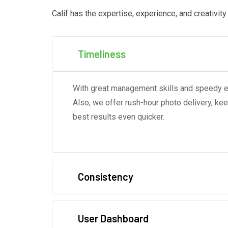
Calif has the expertise, experience, and creativit
Timeliness
With great management skills and speedy edi
Also, we offer rush-hour photo delivery, ke
best results even quicker.
Consistency
User Dashboard