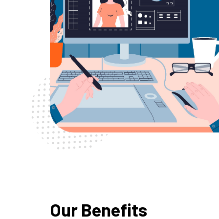
Our Benefits