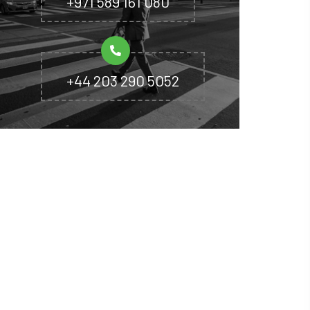
+971 589 161 080
+44 203 290 5052