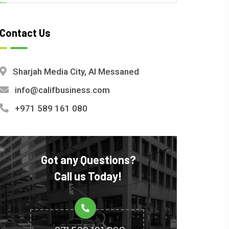
Contact Us
Sharjah Media City, Al Messaned
info@califbusiness.com
+971 589 161 080
Got any Questions?
Call us Today!