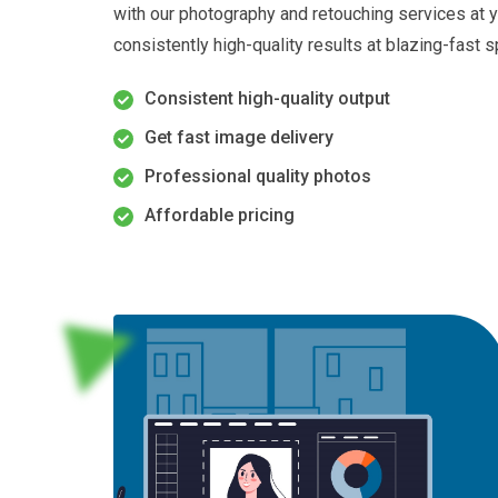
with our photography and retouching services at yo
consistently high-quality results at blazing-fast
Consistent high-quality output
Get fast image delivery
Professional quality photos
Affordable pricing