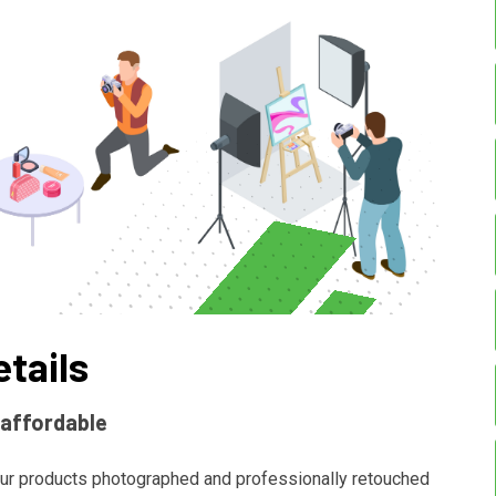
etails
 affordable
ur products photographed and professionally retouched