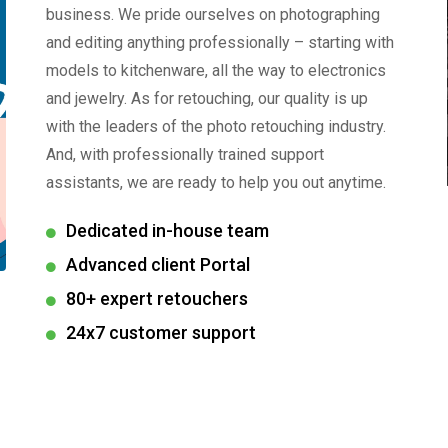
business. We pride ourselves on photographing
and editing anything professionally – starting with
models to kitchenware, all the way to electronics
and jewelry. As for retouching, our quality is up
with the leaders of the photo retouching industry.
And, with professionally trained support
assistants, we are ready to help you out anytime.
Dedicated in-house team
Advanced client Portal
80+ expert retouchers
24x7 customer support