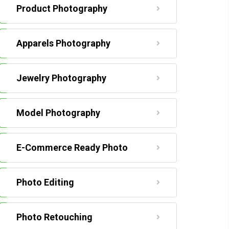
Product Photography
Apparels Photography
Jewelry Photography
Model Photography
E-Commerce Ready Photo
Photo Editing
Photo Retouching