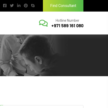
Find Consultant
Hotline Number
+971 589 161 080