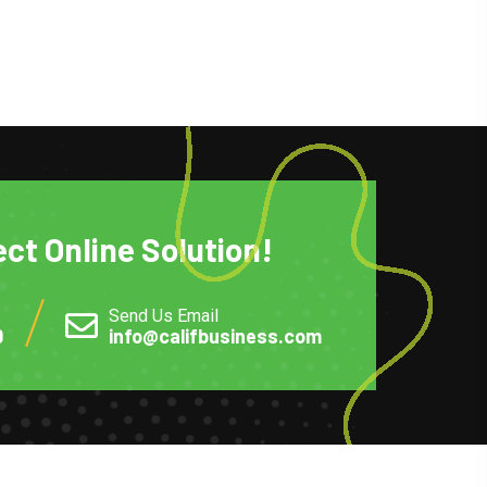
ect Online Solution!
Send Us Email
0
info@califbusiness.com