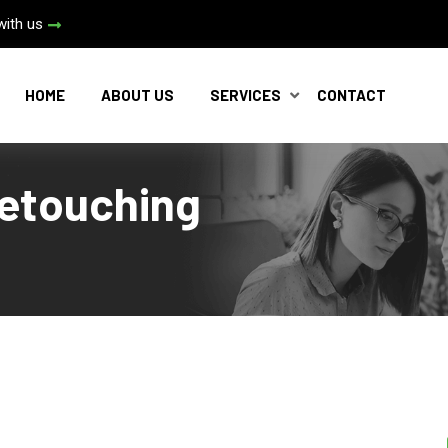
with us
HOME
ABOUT US
SERVICES
CONTACT
etouching