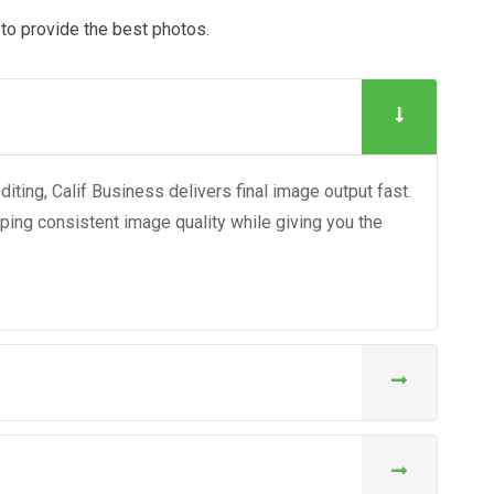
y to provide the best photos.
ting, Calif Business delivers final image output fast.
eping consistent image quality while giving you the